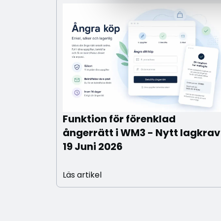
Funktion för förenklad
ångerrätt i WM3 - Nytt lagkrav
19 Juni 2026
Läs artikel