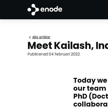
chevron_left
Alla artiklar
Meet Kailash, In
Publicerad 04 februari 2022
Today we
our team 
PhD (Doct
collabora