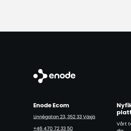
Enode Ecom
Nyfi
plat
Linnégatan 23, 352 33 Växjö
Vårt t
+46 470 72 33 50
dig.