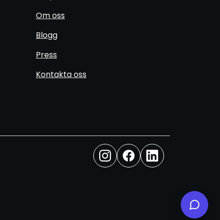
Om oss
Blogg
Press
Kontakta oss