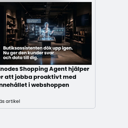
Enodes Shopping Agent hjälper
er att jobba proaktivt med
innehållet i webshoppen
äs artikel