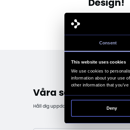
Design!
Consent
This website uses cookies
We use cookies to personalis
information about your use of
other information that you’ve
Våra senaste insikt
Håll dig uppdaterad med de senaste trendern
Deny