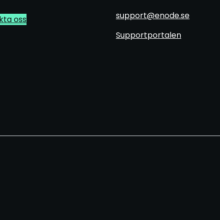
support@enode.se
kta oss
Supportportalen