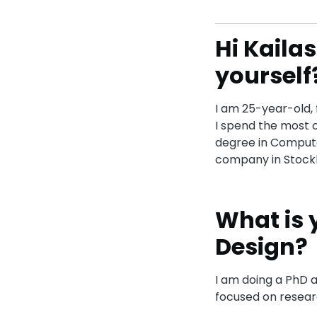
Hi Kailas
yourself
I am 25-year-old, 
I spend the most o
degree in Compute
company in Stockh
What is 
Design?
I am doing a PhD a
focused on resear