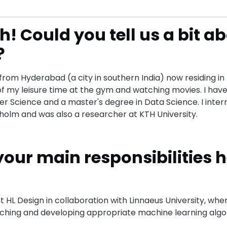
h! Could you tell us a bit a
?
from Hyderabad (a city in southern India) now residing in 
f my leisure time at the gym and watching movies. I have
r Science and a master's degree in Data Science. I inter
olm and was also a researcher at KTH University.
your main responsibilities h
t HL Design in collaboration with Linnaeus University, whe
ching and developing appropriate machine learning algo