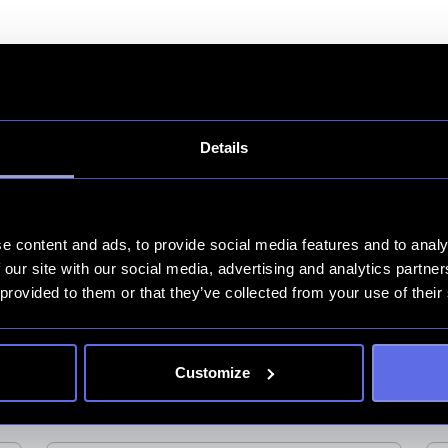
Details
e content and ads, to provide social media features and to analy
 our site with our social media, advertising and analytics partn
 provided to them or that they’ve collected from your use of their
er och nyheter
a och tipsen för din digitala tillväxt.
Customize