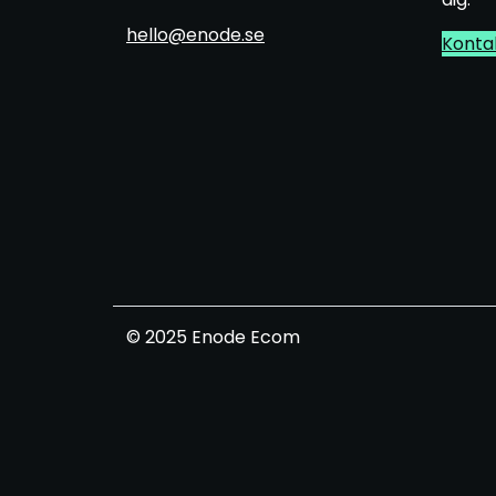
hello@enode.se
Konta
© 2025 Enode Ecom