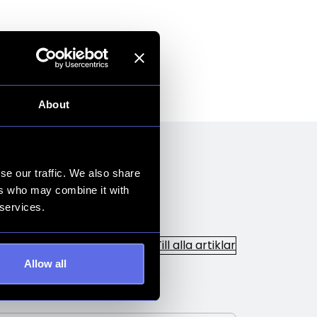
About
se our traffic. We also share
ers who may combine it with
 services.
Till alla artiklar
Allow all