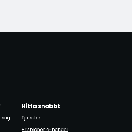
?
Hitta snabbt
lning
Tjänster
Prisplaner e-handel