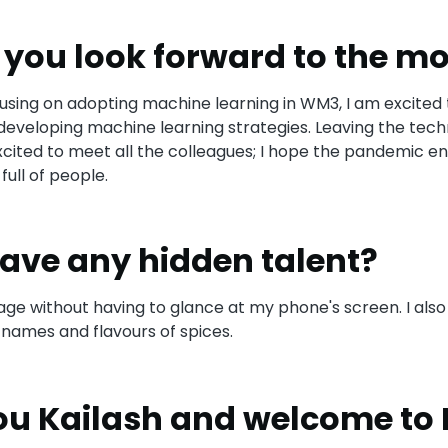
you look forward to the mo
cusing on adopting machine learning in WM3, I am excited 
developing machine learning strategies. Leaving the tech
excited to meet all the colleagues; I hope the pandemic en
full of people.
ave any hidden talent?
ge without having to glance at my phone's screen. I also
ames and flavours of spices.
u Kailash and welcome to 