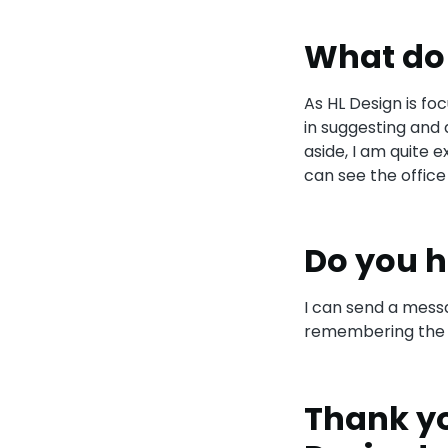
What do 
As HL Design is fo
in suggesting and 
aside, I am quite 
can see the office 
Do you h
I can send a messa
remembering the n
Thank yo