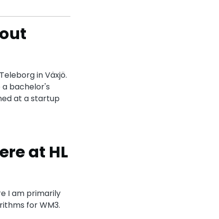
bout
Teleborg in Växjö.
 a bachelor's
ned at a startup
ere at HL
re I am primarily
rithms for WM3.