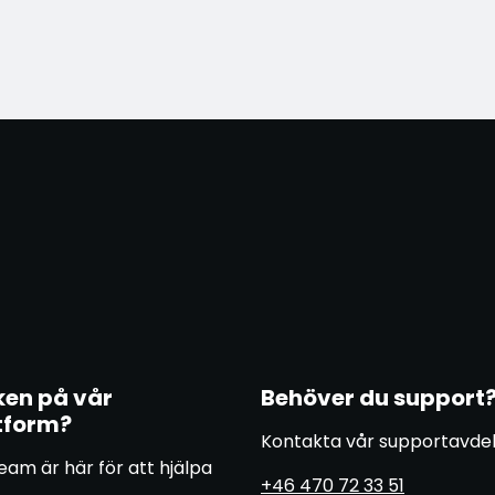
ken på vår
Behöver du support
tform?
Kontakta vår supportavde
eam är här för att hjälpa
+46 470 72 33 51