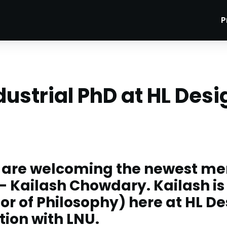
P
dustrial PhD at HL Desi
 are welcoming the newest me
- Kailash Chowdary. Kailash is
or of Philosophy) here at HL De
tion with LNU.