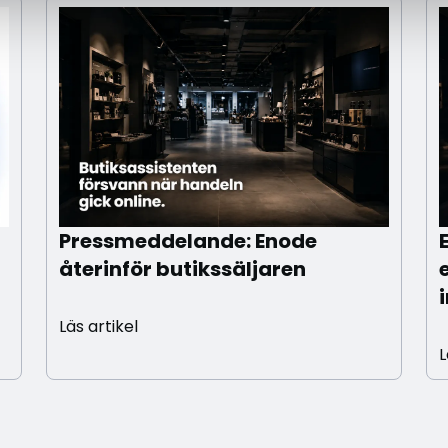
Pressmeddelande: Enode
återinför butikssäljaren
Läs artikel
L