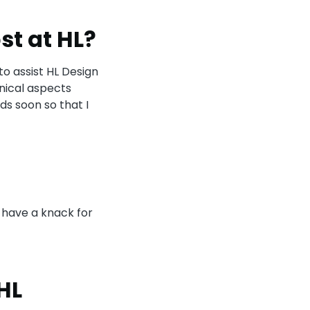
st at HL?
to assist HL Design
nical aspects
ds soon so that I
 have a knack for
HL